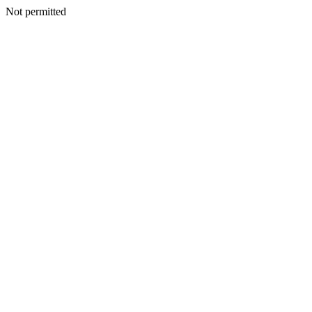
Not permitted